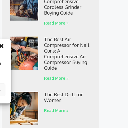
Comprehensive
Cordless Grinder
Buying Guide
Read More »
The Best Air
Compressor for Nail
Guns: A
Comprehensive Air
Compressor Buying
s
Guide
Read More »
s
The Best Drill for
Women
Read More »