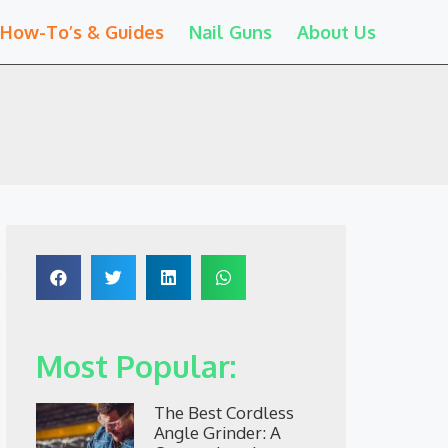
How-To’s & Guides
Nail Guns
About Us
Most Popular:
The Best Cordless
Angle Grinder: A