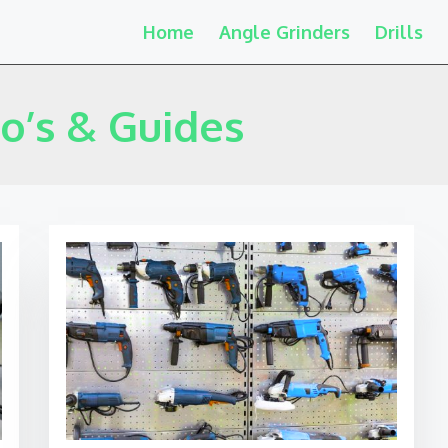
Home
Angle Grinders
Drills
o’s & Guides