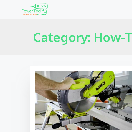
Category: How-T