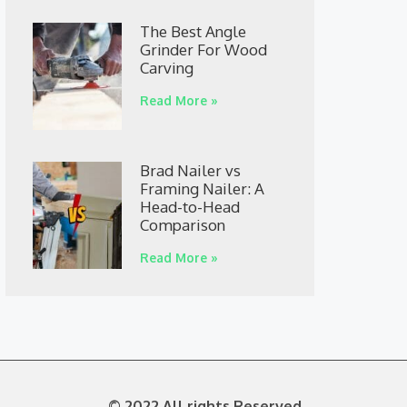
The Best Angle
Grinder For Wood
Carving
Read More »
Brad Nailer vs
Framing Nailer: A
Head-to-Head
Comparison
Read More »
© 2022 All rights Reserved.