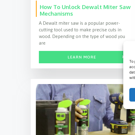
How To Unlock Dewalt Miter Saw
Mechanisms
A Dewalt miter saw is a popular power-
cutting tool used to make precise cuts in
wood. Depending on the type of wood you
are
LEARN MORE
To 
acc
dat
wit