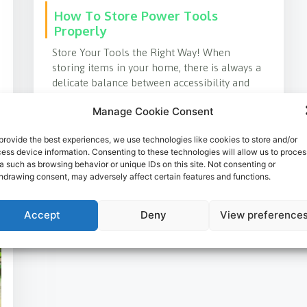
How To Store Power Tools
Properly
Store Your Tools the Right Way! When
storing items in your home, there is always a
delicate balance between accessibility and
cleanliness. Life seems
Manage Cookie Consent
LEARN MORE
provide the best experiences, we use technologies like cookies to store and/or
ess device information. Consenting to these technologies will allow us to proces
a such as browsing behavior or unique IDs on this site. Not consenting or
hdrawing consent, may adversely affect certain features and functions.
Accept
Deny
View preference