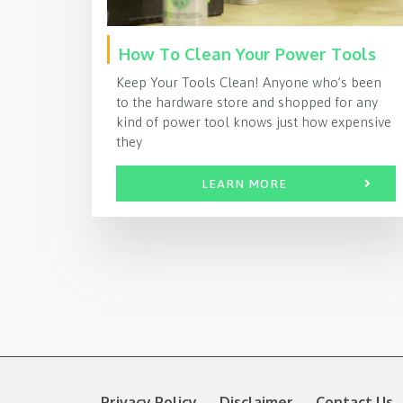
How To Clean Your Power Tools
Keep Your Tools Clean! Anyone who’s been
to the hardware store and shopped for any
kind of power tool knows just how expensive
they
LEARN MORE
Privacy Policy
Disclaimer
Contact Us