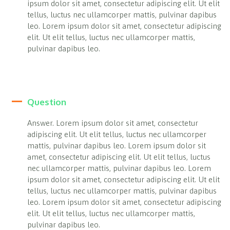
ipsum dolor sit amet, consectetur adipiscing elit. Ut elit
tellus, luctus nec ullamcorper mattis, pulvinar dapibus
leo. Lorem ipsum dolor sit amet, consectetur adipiscing
elit. Ut elit tellus, luctus nec ullamcorper mattis,
pulvinar dapibus leo.
Question
Answer. Lorem ipsum dolor sit amet, consectetur
adipiscing elit. Ut elit tellus, luctus nec ullamcorper
mattis, pulvinar dapibus leo. Lorem ipsum dolor sit
amet, consectetur adipiscing elit. Ut elit tellus, luctus
nec ullamcorper mattis, pulvinar dapibus leo. Lorem
ipsum dolor sit amet, consectetur adipiscing elit. Ut elit
tellus, luctus nec ullamcorper mattis, pulvinar dapibus
leo. Lorem ipsum dolor sit amet, consectetur adipiscing
elit. Ut elit tellus, luctus nec ullamcorper mattis,
pulvinar dapibus leo.