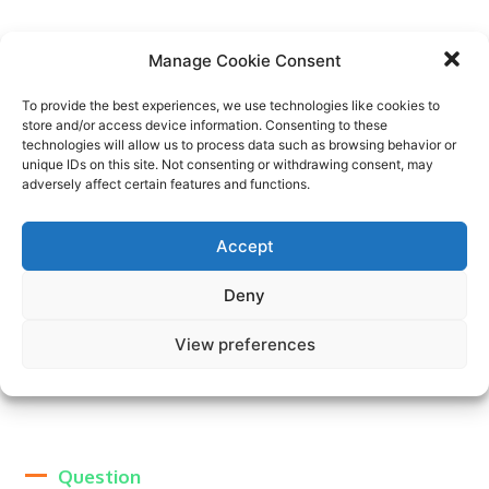
Manage Cookie Consent
Question
To provide the best experiences, we use technologies like cookies to
store and/or access device information. Consenting to these
technologies will allow us to process data such as browsing behavior or
Answer. Lorem ipsum dolor sit amet, consectetur
unique IDs on this site. Not consenting or withdrawing consent, may
adipiscing elit. Ut elit tellus, luctus nec ullamcorper
adversely affect certain features and functions.
mattis, pulvinar dapibus leo. Lorem ipsum dolor sit
amet, consectetur adipiscing elit. Ut elit tellus, luctus
nec ullamcorper mattis, pulvinar dapibus leo. Lorem
Accept
ipsum dolor sit amet, consectetur adipiscing elit. Ut elit
tellus, luctus nec ullamcorper mattis, pulvinar dapibus
Deny
leo. Lorem ipsum dolor sit amet, consectetur adipiscing
elit. Ut elit tellus, luctus nec ullamcorper mattis,
View preferences
pulvinar dapibus leo.
Question