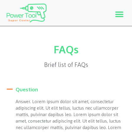
FAQs
Brief list of FAQs
Question
Answer. Lorem ipsum dolor sit amet, consectetur
adipiscing elit. Ut elit tellus, luctus nec ullamcorper
mattis, pulvinar dapibus leo. Lorem ipsum dolor sit
amet, consectetur adipiscing elit. Ut elit tellus, luctus
nec ullamcorper mattis, pulvinar dapibus leo. Lorem