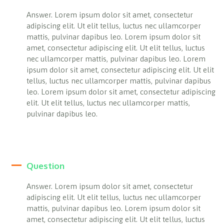
Answer. Lorem ipsum dolor sit amet, consectetur
adipiscing elit. Ut elit tellus, luctus nec ullamcorper
mattis, pulvinar dapibus leo. Lorem ipsum dolor sit
amet, consectetur adipiscing elit. Ut elit tellus, luctus
nec ullamcorper mattis, pulvinar dapibus leo. Lorem
ipsum dolor sit amet, consectetur adipiscing elit. Ut elit
tellus, luctus nec ullamcorper mattis, pulvinar dapibus
leo. Lorem ipsum dolor sit amet, consectetur adipiscing
elit. Ut elit tellus, luctus nec ullamcorper mattis,
pulvinar dapibus leo.
Question
Answer. Lorem ipsum dolor sit amet, consectetur
adipiscing elit. Ut elit tellus, luctus nec ullamcorper
mattis, pulvinar dapibus leo. Lorem ipsum dolor sit
amet, consectetur adipiscing elit. Ut elit tellus, luctus